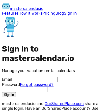
master
calendar
.io
Features
How It Works
Pricing
Blog
Sign In
Sign in to
mastercalendar.io
Manage your vacation rental calendars
Email
Password
Forgot password?
Sign in
mastercalendar.io and
OurSharedPlace.com
share a
single login. Have an OurSharedPlace account? Use