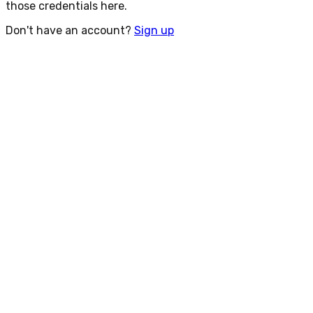
those credentials here.
Don't have an account?
Sign up